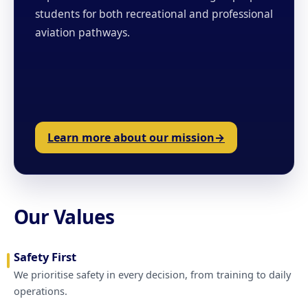
students for both recreational and professional
aviation pathways.
Learn more about our mission
Our Values
Safety First
We prioritise safety in every decision, from training to daily
operations.