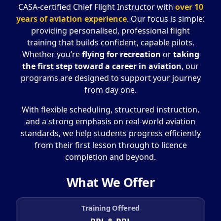
CASA-certified Chief Flight Instructor with
over 10
years of aviation experience
. Our focus is simple:
providing personalised, professional flight
training that builds confident, capable pilots.
Whether you’re
flying for recreation
or
taking
the first step toward a career in aviation
, our
programs are designed to support your journey
from day one.
With flexible scheduling, structured instruction,
and a strong emphasis on real-world aviation
standards, we help students progress efficiently
from their first lesson through to licence
completion and beyond.
What We Offer
Training Offered