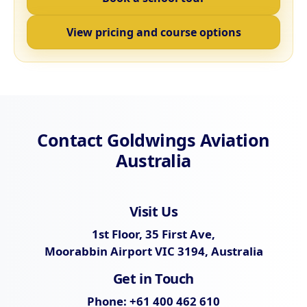
View pricing and course options
Contact Goldwings Aviation
Australia
Visit Us
1st Floor, 35 First Ave,
Moorabbin Airport VIC 3194, Australia
Get in Touch
Phone:
+61 400 462 610