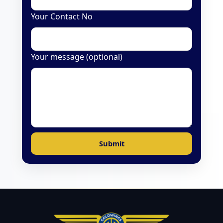
Your Contact No
Your message (optional)