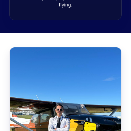
flying.