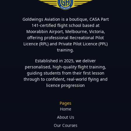
Goldwings Aviation is a boutique, CASA Part
141-certified flight school based at
Moorabbin Airport, Melbourne, Victoria,
offering professional Recreational Pilot
Licence (RPL) and Private Pilot Licence (PPL)
training.
Established in 2025, we deliver
personalised, high-quality flight training,
guiding students from their first lesson
through to confident, real-world flying and
licence progression
Pages
Home
About Us
Our Courses