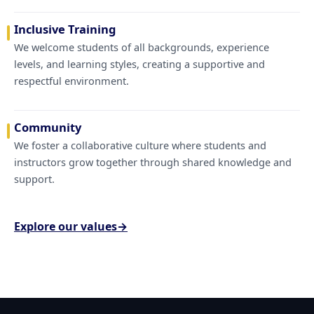
Inclusive Training
We welcome students of all backgrounds, experience
levels, and learning styles, creating a supportive and
respectful environment.
Community
We foster a collaborative culture where students and
instructors grow together through shared knowledge and
support.
Explore our values