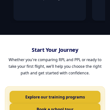
Start Your Journey
Whether you're comparing RPL and PPL or ready to
take your first flight, we’ll help you choose the right
path and get started with confidence.
Explore our training programs
Book a school tour