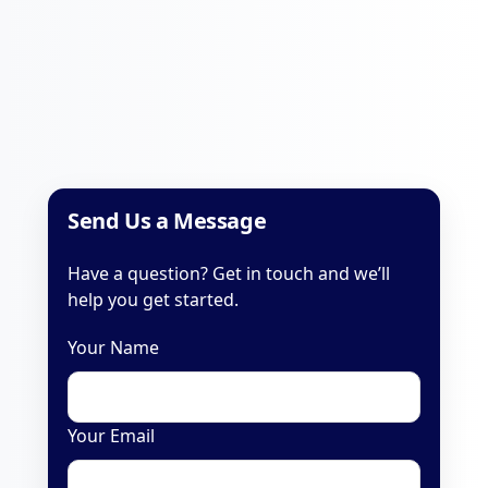
Send Us a Message
Have a question? Get in touch and we’ll
help you get started.
Your Name
Your Email