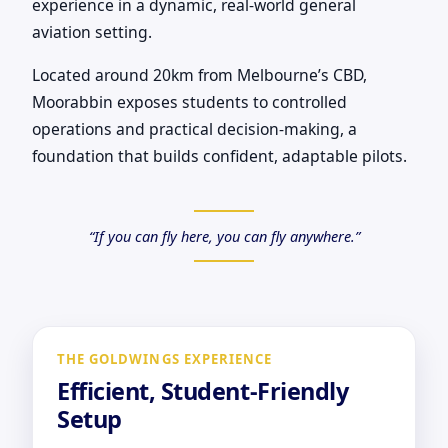
experience in a dynamic, real-world general
aviation setting.
Located around 20km from Melbourne’s CBD,
Moorabbin exposes students to controlled
operations and practical decision-making, a
foundation that builds confident, adaptable pilots.
“If you can fly here, you can fly anywhere.”
THE GOLDWINGS EXPERIENCE
Efficient, Student-Friendly
Setup