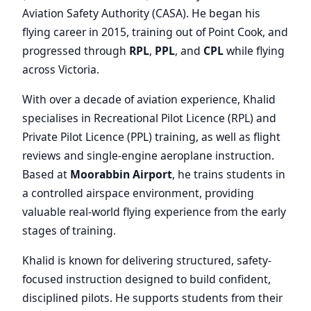
Aviation Safety Authority (CASA). He began his
flying career in 2015, training out of Point Cook, and
progressed through
RPL
,
PPL
, and
CPL
while flying
across Victoria.
With over a decade of aviation experience, Khalid
specialises in Recreational Pilot Licence (RPL) and
Private Pilot Licence (PPL) training, as well as flight
reviews and single-engine aeroplane instruction.
Based at
Moorabbin Airport
, he trains students in
a controlled airspace environment, providing
valuable real-world flying experience from the early
stages of training.
Khalid is known for delivering structured, safety-
focused instruction designed to build confident,
disciplined pilots. He supports students from their