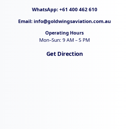
WhatsApp:
+61 400 462 610
Email:
info@goldwingsaviation.com.au
Operating Hours
Mon–Sun: 9 AM – 5 PM
Get Direction