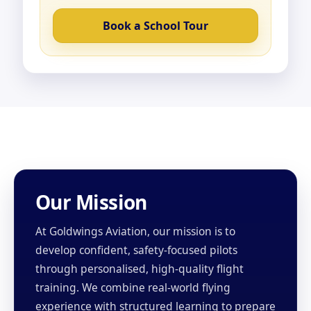
Book a School Tour
Our Mission
At Goldwings Aviation, our mission is to
develop confident, safety-focused pilots
through personalised, high-quality flight
training. We combine real-world flying
experience with structured learning to prepare