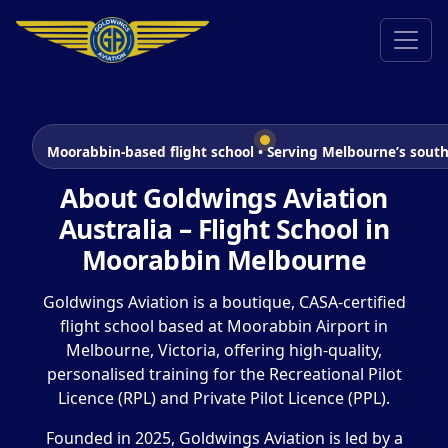
Moorabbin-based flight school • Serving Melbourne’s south
About Goldwings Aviation
Australia – Flight School in
Moorabbin Melbourne
Goldwings Aviation is a boutique, CASA-certified
flight school based at Moorabbin Airport in
Melbourne, Victoria, offering high-quality,
personalised training for the Recreational Pilot
Licence (RPL) and Private Pilot Licence (PPL).
Founded in 2025, Goldwings Aviation is led by a