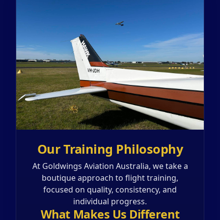
Our Training Philosophy
At Goldwings Aviation Australia, we take a
boutique approach to flight training,
focused on quality, consistency, and
individual progress.
What Makes Us Different