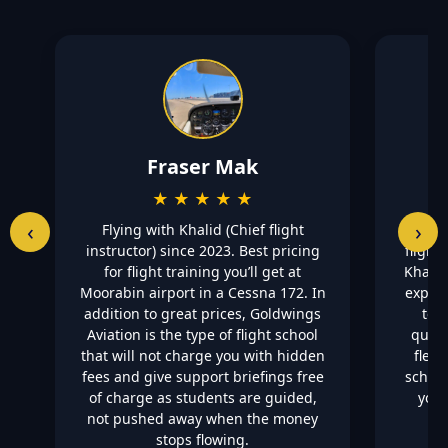
Fraser Mak
★ ★ ★ ★ ★
‹
›
Flying with Khalid (Chief flight
Highly
instructor) since 2023. Best pricing
flight
for flight training you’ll get at
Khalid
Moorabin airport in a Cessna 172. In
explai
addition to great prices, Goldwings
to 
Aviation is the type of flight school
quest
that will not charge you with hidden
flexi
fees and give support briefings free
school
of charge as students are guided,
you 
not pushed away when the money
stops flowing.