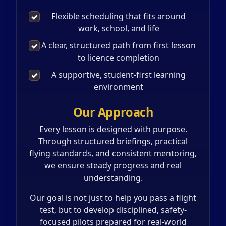
Flexible scheduling that fits around
✓
work, school, and life
A clear, structured path from first lesson
✓
to licence completion
A supportive, student-first learning
✓
environment
Our Approach
Every lesson is designed with purpose.
Through structured briefings, practical
flying standards, and consistent mentoring,
we ensure steady progress and real
understanding.
Our goal is not just to help you pass a flight
test, but to develop disciplined, safety-
focused pilots prepared for real-world