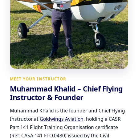
MEET YOUR INSTRUCTOR
Muhammad Khalid – Chief Flying
Instructor & Founder
Muhammad Khalid is the founder and Chief Flying
Instructor at
Goldwings Aviation
, holding a CASR
Part 141 Flight Training Organisation certificate
(Ref: CASA.141 FTO.0480) issued by the Civil