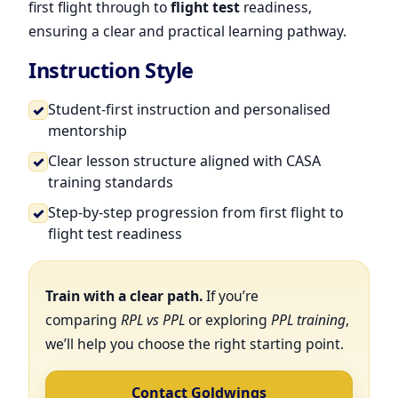
first flight through to
flight test
readiness,
ensuring a clear and practical learning pathway.
Instruction Style
Student-first instruction and personalised
✓
mentorship
Clear lesson structure aligned with CASA
✓
training standards
Step-by-step progression from first flight to
✓
flight test readiness
Train with a clear path.
If you’re
comparing
RPL vs PPL
or exploring
PPL training
,
we’ll help you choose the right starting point.
Contact Goldwings