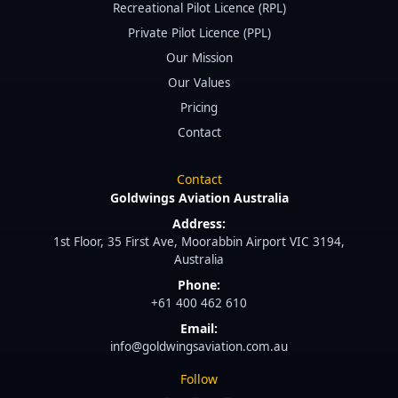
Recreational Pilot Licence (RPL)
Private Pilot Licence (PPL)
Our Mission
Our Values
Pricing
Contact
Contact
Goldwings Aviation Australia
Address:
1st Floor, 35 First Ave, Moorabbin Airport VIC 3194,
Australia
Phone:
+61 400 462 610
Email:
info@goldwingsaviation.com.au
Follow