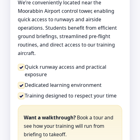
We’re conveniently located near the
Moorabbin Airport control tower, enabling
quick access to runways and airside
operations. Students benefit from efficient
ground briefings, streamlined pre-flight
routines, and direct access to our training
aircraft.
Quick runway access and practical
✓
exposure
Dedicated learning environment
✓
Training designed to respect your time
✓
Want a walkthrough?
Book a tour and
see how your training will run from
briefing to takeoff.