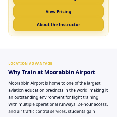
View Pricing
About the Instructor
LOCATION ADVANTAGE
Why Train at Moorabbin Airport
Moorabbin Airport is home to one of the largest
aviation education precincts in the world, making it
an outstanding environment for flight training.
With multiple operational runways, 24-hour access,
and air traffic control services, students gain