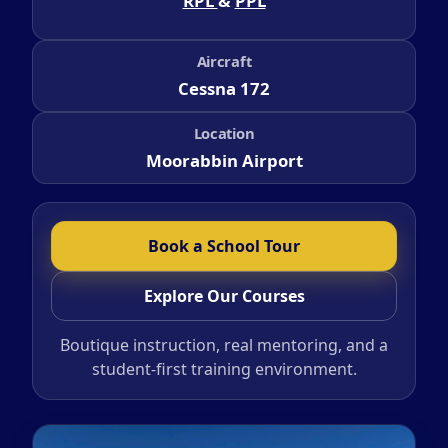
RPL
&
PPL
Aircraft
Cessna 172
Location
Moorabbin Airport
Book a School Tour
Explore Our Courses
Boutique instruction, real mentoring, and a
student-first training environment.